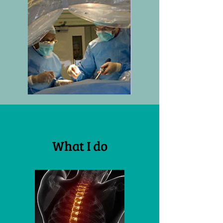
What I do