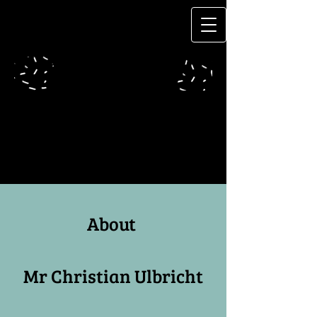
About
Mr Christian Ulbricht