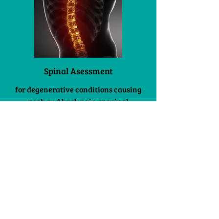
Spinal Asessment
for degenerative conditions causing
neck and back pain or spinal
infections, tumours and fractures