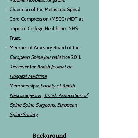
Chairman of the Metastatic Spinal
Cord Compression (MSCC) MDT at
Imperial College Healthcare NHS
Trust.
Member of Advisory Board of the
European Spine Journal
since 2011.
Reviewer for
British Journal of
Hospital Medicine
Memberships:
Society of British
Neurosurgeons
,
British Association of
Spine Spine Surgeons
,
European
Spine Society
Background