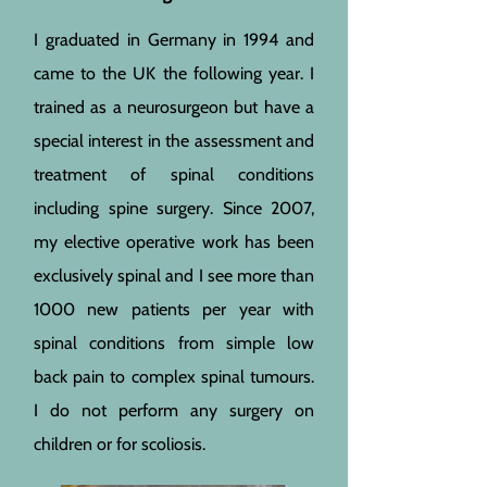
I graduated in Germany in 1994 and
came to the UK the following year. I
trained as a neurosurgeon but have a
special interest in the assessment and
treatment of spinal conditions
including spine surgery. Since 2007,
my elective operative work has been
exclusively spinal and I see more than
1000 new patients per year with
spinal conditions from simple low
back pain to complex spinal tumours.
I do not perform any surgery on
children or for scoliosis.