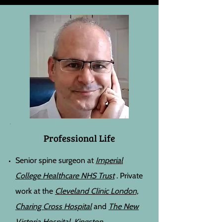
Professional Life
Senior spine surgeon
at
Imperial
College Healthcare NHS Trust
. Private
work at the
Cleveland Clinic London,
Charing Cross Hospital
and
The New
Victoria Hospital, Kingston.