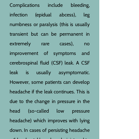
Complications include bleeding,
infection (epidual abcess), leg
numbness or paralysis (this is usually
transient but can be permanent in
extremely rare cases), no
improvement of symptoms and
cerebrospinal fluid (CSF) leak. A CSF
leak is usually asymptomatic.
However, some patients can develop
headache if the leak continues. This is
due to the change in pressure in the
head (so-called low pressure
headache) which improves with lying
down. In cases of persisting headache