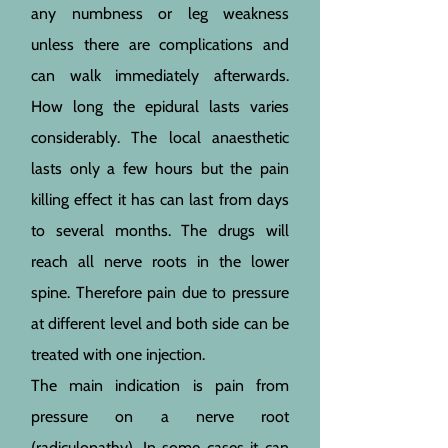
any numbness or leg weakness
unless there are complications and
can walk immediately afterwards.
How long the epidural lasts varies
considerably. The local anaesthetic
lasts only a few hours but the pain
killing effect it has can last from days
to several months. The drugs will
reach all nerve roots in the lower
spine. Therefore pain due to pressure
at different level and both side can be
treated with one injection.
The main indication is pain from
pressure on a nerve root
(radiculopathy). In some cases it can