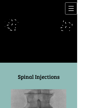
Spinal Injections