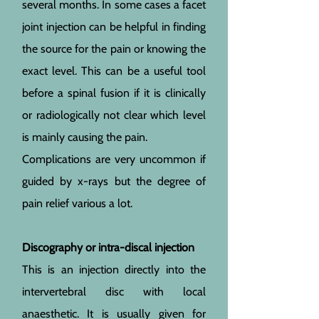
several months. In some cases a facet
joint injection can be helpful in finding
the source for the pain or knowing the
exact level. This can be a useful tool
before a spinal fusion if it is clinically
or radiologically not clear which level
is mainly causing the pain.
Complications are very uncommon if
guided by x-rays but the degree of
pain relief various a lot.
Discography or intra-discal injection
This is an injection directly into the
intervertebral disc with local
anaesthetic. It is usually given for