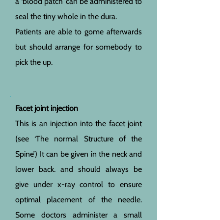
a ‘blood patch’ can be administered to
seal the tiny whole in the dura.
Patients are able to gome afterwards
but should arrange for somebody to
pick the up.
Facet joint injection
This is an injection into the facet joint
(see ‘The normal Structure of the
Spine’) It can be given in the neck and
lower back. and should always be
give under x-ray control to ensure
optimal placement of the needle.
Some doctors administer a small