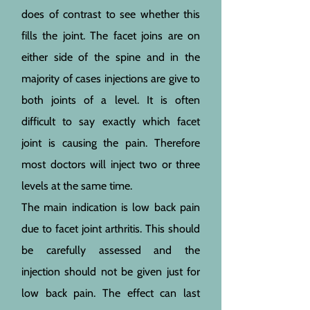
does of contrast to see whether this
fills the joint. The facet joins are on
either side of the spine and in the
majority of cases injections are give to
both joints of a level. It is often
difficult to say exactly which facet
joint is causing the pain. Therefore
most doctors will inject two or three
levels at the same time.
The main indication is low back pain
due to facet joint arthritis. This should
be carefully assessed and the
injection should not be given just for
low back pain. The effect can last