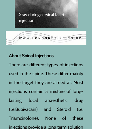
Xray during cervical facet
injection
awaiting new image
About Spinal Injections
There are different types of injections
used in the spine. These differ mainly
in the target they are aimed at. Most
injections contain a mixture of long-
lasting local anaesthetic drug
(i.e.Bupivacain) and Steroid (i.e.
Triamcinolone). None of these
injections provide a long term solution