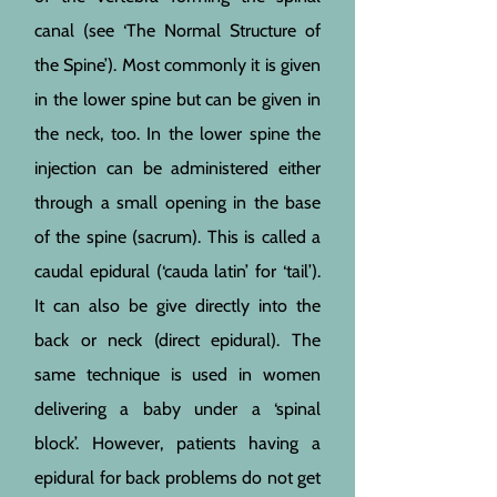
canal (see ‘The Normal Structure of
the Spine’). Most commonly it is given
in the lower spine but can be given in
the neck, too. In the lower spine the
injection can be administered either
through a small opening in the base
of the spine (sacrum). This is called a
caudal epidural (‘cauda latin’ for ‘tail’).
It can also be give directly into the
back or neck (direct epidural). The
same technique is used in women
delivering a baby under a ‘spinal
block’. However, patients having a
epidural for back problems do not get