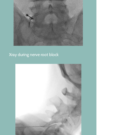
Xray during nerve root block