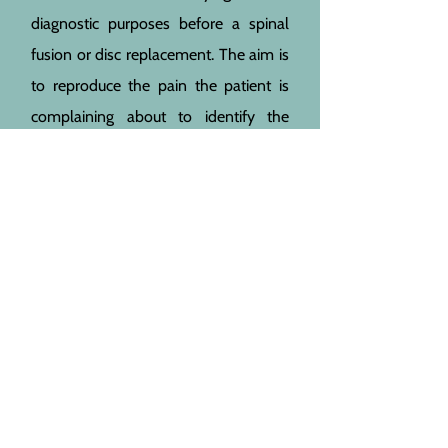
diagnostic purposes before a spinal
fusion or disc replacement. The aim is
to reproduce the pain the patient is
complaining about to identify the
correct level. Usually a ‘healthy’ level
is also injected as a test. This injection
can only be given under x-ray or CT
control. In my opinion, it should not
be given as a treatment for patients
with low back pain. For complications
see epidural injection. In addition a
direct nerve root injury from the
needle is possible leading to
numbness, paralysis or chronic nerve