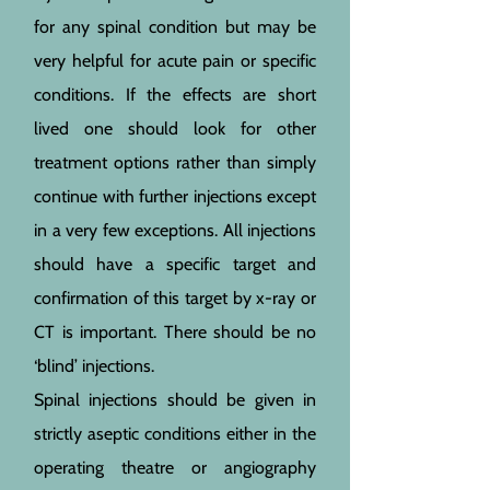
for any spinal condition but may be
very helpful for acute pain or specific
conditions. If the effects are short
lived one should look for other
treatment options rather than simply
continue with further injections except
in a very few exceptions. All injections
should have a specific target and
confirmation of this target by x-ray or
CT is important. There should be no
‘blind’ injections.
Spinal injections should be given in
strictly aseptic conditions either in the
operating theatre or angiography