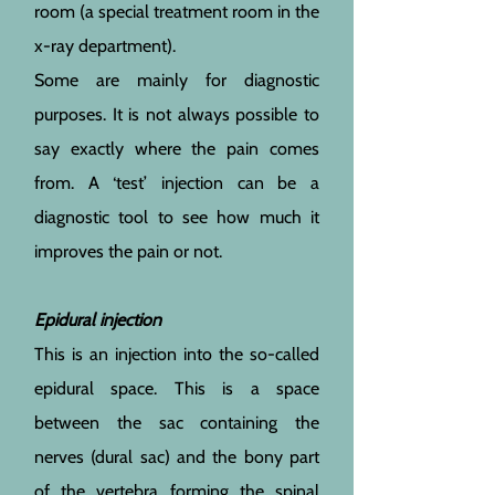
room (a special treatment room in the
x-ray department).
Some are mainly for diagnostic
purposes. It is not always possible to
say exactly where the pain comes
from. A ‘test’ injection can be a
diagnostic tool to see how much it
improves the pain or not.
Epidural injection
This is an injection into the so-called
epidural space. This is a space
between the sac containing the
nerves (dural sac) and the bony part
of the vertebra forming the spinal