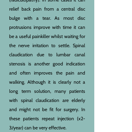
relief back pain from a central disc
bulge with a tear. As most disc
protrusions improve with time it can
be a useful painkiller whilst waiting for
the nerve irritation to settle. Spinal
claudication due to lumbar canal
stenosis is another good indication
and often improves the pain and
walking. Although it is clearly not a
long term solution, many patients
with spinal claudication are elderly
and might not be fit for surgery. In
these patients repeat injection (x2-
3/year) can be very effective.