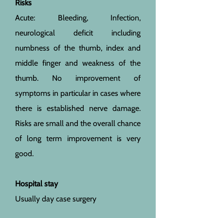
Risks
Acute: Bleeding, Infection,
neurological deficit including
numbness of the thumb, index and
middle finger and weakness of the
thumb. No improvement of
symptoms in particular in cases where
there is established nerve damage.
Risks are small and the overall chance
of long term improvement is very
good.
Hospital stay
Usually day case surgery