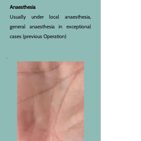
Anaesthesia
Usually under local anaesthesia,
general anaesthesia in exceptional
cases (previous Operation)