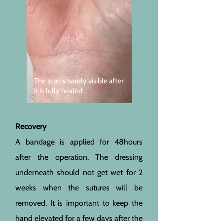
The scar is barely visible after
it is fully healed
Recovery
A bandage is applied for 48hours
after the operation. The dressing
underneath should not get wet for 2
weeks when the sutures will be
removed. It is important to keep the
hand elevated for a few days after the