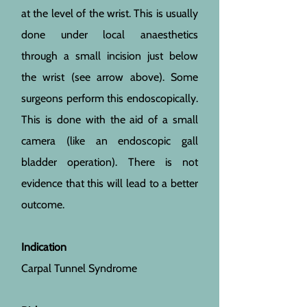
at the level of the wrist. This is usually
done under local anaesthetics
through a small incision just below
the wrist (see arrow above). Some
surgeons perform this endoscopically.
This is done with the aid of a small
camera (like an endoscopic gall
bladder operation). There is not
evidence that this will lead to a better
outcome.
Indication
Carpal Tunnel Syndrome