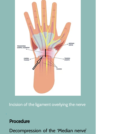
Incision of the ligament overlying the nerve
Procedure
Decompression of the ‘Median nerve’