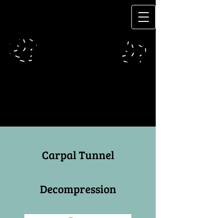
Carpal Tunnel
Decompression