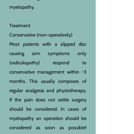
myelopathy.
Treatment
Conservative (non-operatively)
Most patients with a slipped disc
causing arm symptoms only
(radiculopathy) respond to
conservative management within ~3
months. This usually composes of
regular analgesia and physiotherapy.
If the pain does not settle surgery
should be considered. In cases of
myelopathy an operation should be
considered as soon as possible!