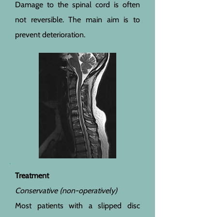
Damage to the spinal cord is often
not reversible. The main aim is to
prevent deterioration.
Treatment
Conservative (non-operatively)
Most patients with a slipped disc