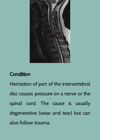
Condition
Herniation of part of the intervertebral
disc causes pressure on a nerve or the
spinal cord. The cause is usually
degenerative (wear and tear) but can
also follow trauma.