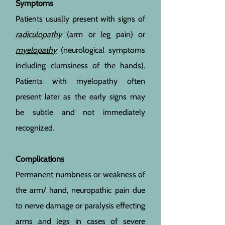
Symptoms
Patients usually present with signs of
radiculopathy
(arm or leg pain) or
myelopathy
(neurological symptoms
including clumsiness of the hands).
Patients with myelopathy often
present later as the early signs may
be subtle and not immediately
recognized.
Complications
Permanent numbness or weakness of
the arm/ hand, neuropathic pain due
to nerve damage or paralysis effecting
arms and legs in cases of severe