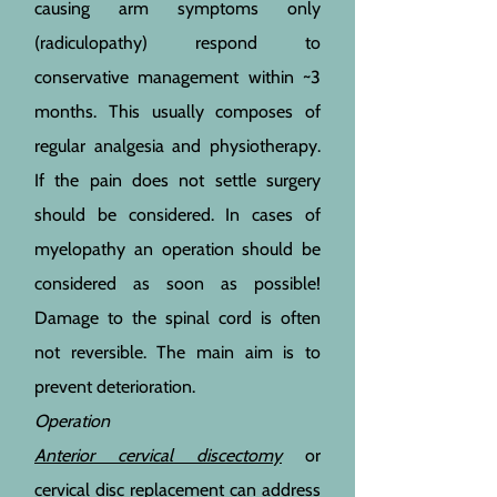
causing arm symptoms only
(radiculopathy) respond to
conservative management within ~3
months. This usually composes of
regular analgesia and physiotherapy.
If the pain does not settle surgery
should be considered. In cases of
myelopathy an operation should be
considered as soon as possible!
Damage to the s
pinal cord is often
not reversible. The main aim is to
prevent deterioration.
Operation
Anterior cervical discectomy
or
cervical disc replacement can address