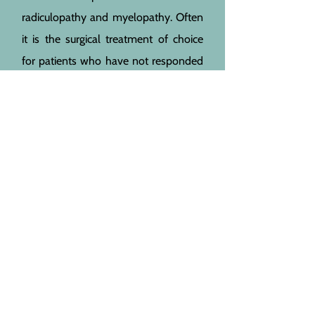
radiculopathy and myelopathy. Often
it is the surgical treatment of choice
for patients who have not responded
to conservative treatment. A
laminectomy
is also indicated for
myelopathy and posterior
foraminotomy
for radiculopathy. In
rare cases, a
corpectomy
might be
necessary. There are several factors
which will influence the decision
which procedure is chosen. The
differences are explained in the
’operations‘ section.