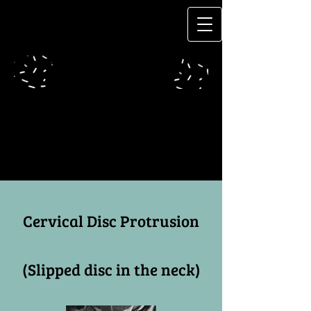
Cervical Disc Protrusion
(Slipped disc in the neck)